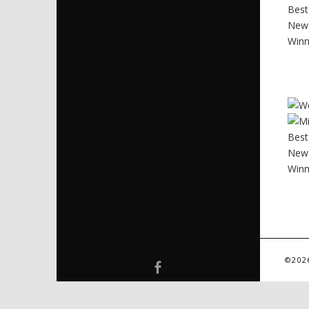
©202
Facebook