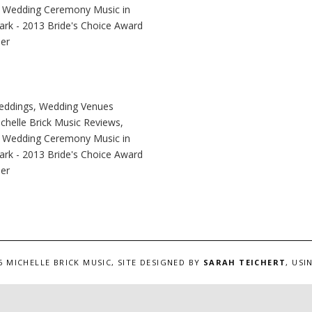
6 MICHELLE BRICK MUSIC, SITE DESIGNED BY
SARAH TEICHERT
, US