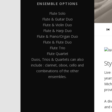
ENSEMBLE OPTIONS
Flute Solo
Flute & Guitar Duo
Flute & Violin Duo
Flute & Harp Duo
Flute & Piano/Organ Duo
Flute & Flute Duo
Flute Trio
Flute Quartet
Duos, Trios & Quartets can also
St
include : clarinet, oboe, cello and
combinations of the other
Live
ensembles.
year
Mich
prov
A di
and 