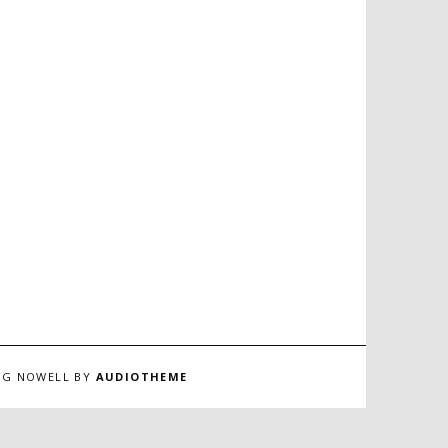
ING NOWELL BY
AUDIOTHEME