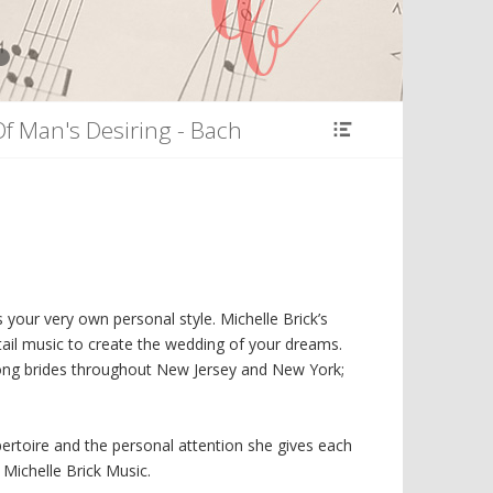
8
Of Man's Desiring - Bach
your very own personal style. Michelle Brick’s
ail music to create the wedding of your dreams.
ong brides throughout New Jersey and New York;
pertoire and the personal attention she gives each
 Michelle Brick Music.