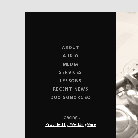
MICHELLE BRICK
MUSIC FOR WEDDINGS
ABOUT
AUDIO
MEDIA
SERVICES
LESSONS
RECENT NEWS
DUO SONOROSO
Loading...
Provided by WeddingWire