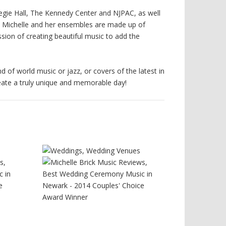
rnegie Hall, The Kennedy Center and NJPAC, as well
. Michelle and her ensembles are made up of
ion of creating beautiful music to add the
d of world music or jazz, or covers of the latest in
reate a truly unique and memorable day!