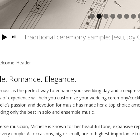
1
2
3
4
5
6
7
Traditional ceremony sample: Jesu, Joy 
yle. Romance. Elegance.
 music is the perfect way to enhance your wedding day and to express 
s of experience will help you customize your wedding ceremony/cockt
elle’s passion and devotion for music has made her a top choice am
iding only the best in solo and ensemble music.
verse musician, Michelle is known for her beautiful tone, expansive re
every couple. All occasions, big or small, are of highest importance to