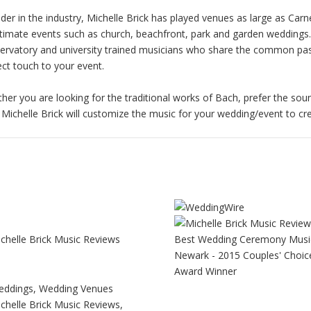
ader in the industry, Michelle Brick has played venues as large as Ca
ntimate events such as church, beachfront, park and garden weddings
ervatory and university trained musicians who share the common pass
ect touch to your event.
her you are looking for the traditional works of Bach, prefer the soun
 Michelle Brick will customize the music for your wedding/event to c