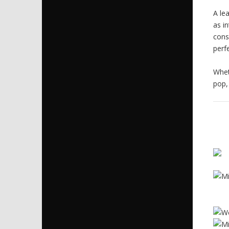
A le
as i
cons
perf
Whet
pop,