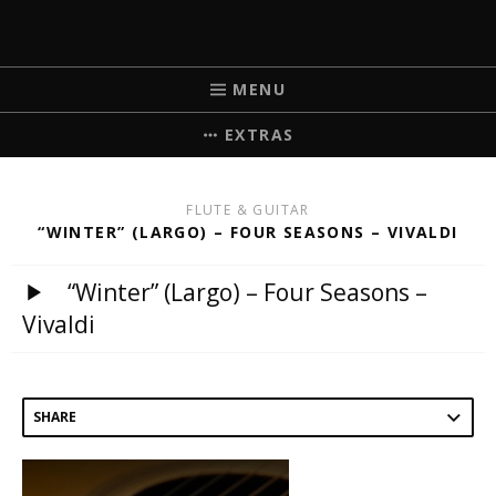
MICHELLE BRICK
MUSIC FOR WEDDINGS
MENU
EXTRAS
FLUTE & GUITAR
“WINTER” (LARGO) – FOUR SEASONS – VIVALDI
“Winter” (Largo) – Four Seasons –
Vivaldi
SHARE