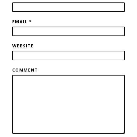
EMAIL
*
WEBSITE
COMMENT