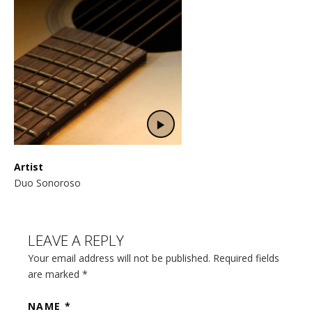
Artist
Duo Sonoroso
LEAVE A REPLY
Your email address will not be published. Required fields
are marked
*
NAME
*