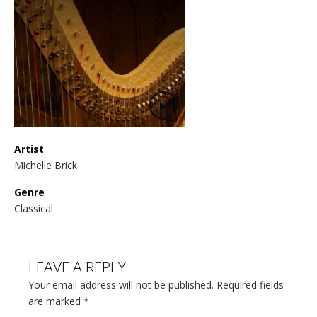
Artist
Michelle Brick
Genre
Classical
LEAVE A REPLY
Your email address will not be published. Required fields
are marked
*