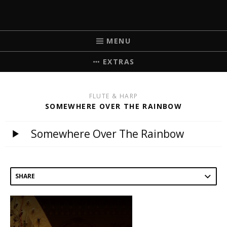
MICHELLE BRICK
MUSIC FOR WEDDINGS
MENU
EXTRAS
FLUTE & HARP
SOMEWHERE OVER THE RAINBOW
Somewhere Over The Rainbow
SHARE