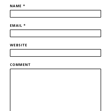
NAME
*
EMAIL
*
WEBSITE
COMMENT