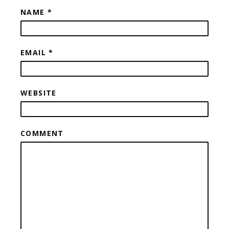
NAME
*
EMAIL
*
WEBSITE
COMMENT