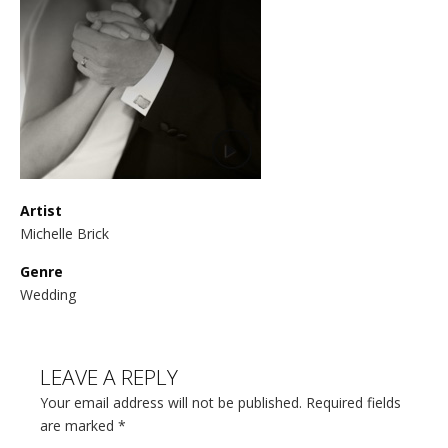
Artist
Michelle Brick
Genre
Wedding
LEAVE A REPLY
Your email address will not be published. Required fields
are marked
*