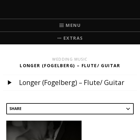
MICHELLE BRICK
MUSIC FOR WEDDINGS
MENU
EXTRAS
WEDDING MUSIC
LONGER (FOGELBERG) – FLUTE/ GUITAR
Longer (Fogelberg) – Flute/ Guitar
SHARE