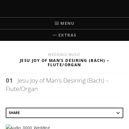
MICHELLE BRICK
MUSIC FOR WEDDINGS
MENU
EXTRAS
WEDDING MUSIC
JESU JOY OF MAN’S DESIRING (BACH) –
FLUTE/ORGAN
Jesu Joy of Man’s Desiring (Bach) –
Flute/Organ
SHARE