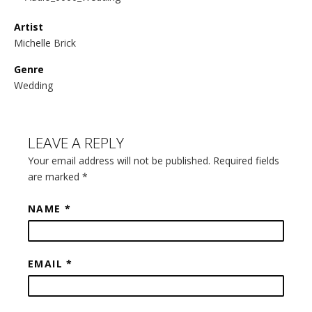
Artist
Michelle Brick
Genre
Wedding
LEAVE A REPLY
Your email address will not be published. Required fields
are marked
*
NAME
*
EMAIL
*