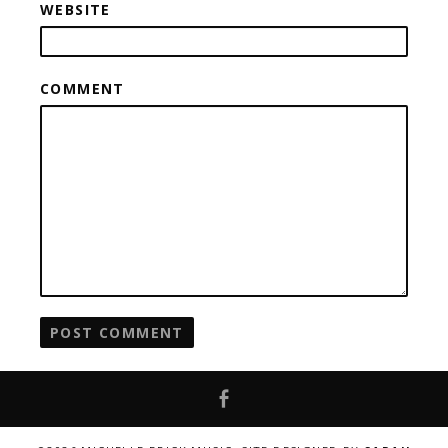
WEBSITE
COMMENT
Facebook